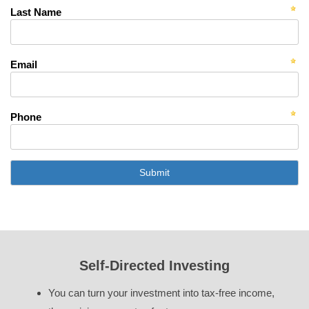
Last Name
Email
Phone
Self-Directed Investing
You can turn your investment into tax-free income,