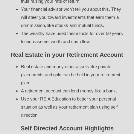
thus raising your rate of return.
Your financial advisor won’t tell you about this. They
will steer you toward investments that earn them a
commission, like stocks and mutual funds.
The wealthy have used these tools for over 50 years
to increase net worth and cash flow.
Real Estate in your Retirement Account
Real estate and many other assets like private
placements and gold can be held in your retirement
plan.
A retirement account can lend money like a bank.
Use your REIA Education to better your personal
situation as well as your retirement plan using self
direction.
Self Directed Account Highlights