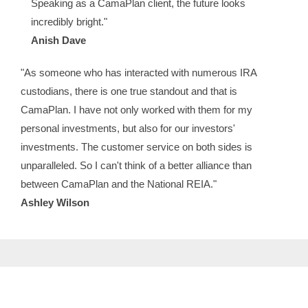
Speaking as a CamaPlan client, the future looks
incredibly bright."
Anish Dave
"As someone who has interacted with numerous IRA
custodians, there is one true standout and that is
CamaPlan. I have not only worked with them for my
personal investments, but also for our investors'
investments. The customer service on both sides is
unparalleled. So I can't think of a better alliance than
between CamaPlan and the National REIA."
Ashley Wilson