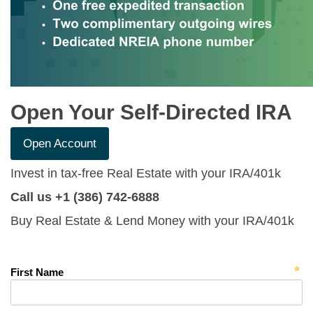
Open Your Self-Directed IRA
Open Account
Invest in tax-free Real Estate with your IRA/401k
Call us +1 (386) 742-6888
Buy Real Estate & Lend Money with your IRA/401k
First Name