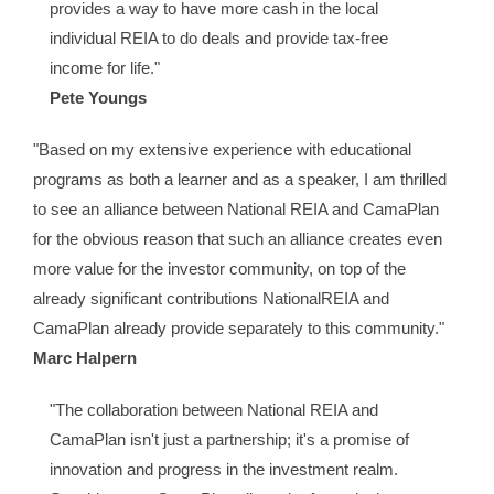
provides a way to have more cash in the local
individual REIA to do deals and provide tax-free
income for life."
Pete Youngs
"Based on my extensive experience with educational
programs as both a learner and as a speaker, I am thrilled
to see an alliance between National REIA and CamaPlan
for the obvious reason that such an alliance creates even
more value for the investor community, on top of the
already significant contributions NationalREIA and
CamaPlan already provide separately to this community."
Marc Halpern
"The collaboration between National REIA and
CamaPlan isn't just a partnership; it's a promise of
innovation and progress in the investment realm.