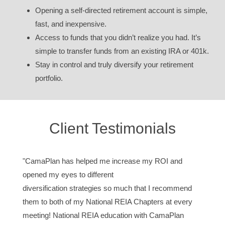
Opening a self-directed retirement account is simple,
fast, and inexpensive.
Access to funds that you didn’t realize you had. It’s
simple to transfer funds from an existing IRA or 401k.
Stay in control and truly diversify your retirement
portfolio.
Client Testimonials
"CamaPlan has helped me increase my ROI and
opened my eyes to different
diversification strategies so much that I recommend
them to both of my National REIA Chapters at every
meeting! National REIA education with CamaPlan